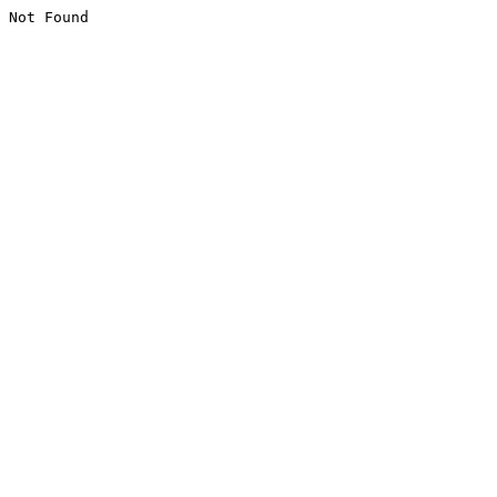
Not Found